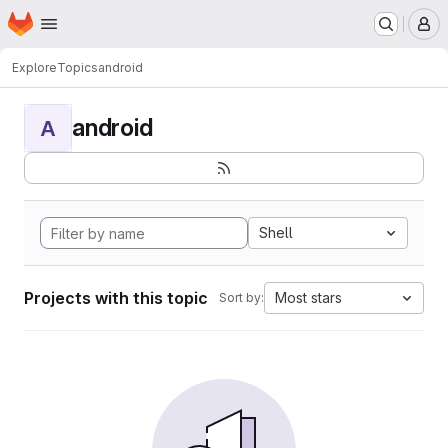
Homepage
Skip to main content
M
Explore
Topics
android
android
A
Shell
Projects with this topic
Most stars
Sort by: