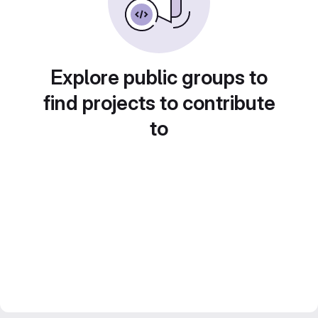
Explore public groups to
find projects to contribute
to