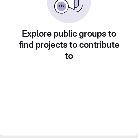
Explore public groups to
find projects to contribute
to