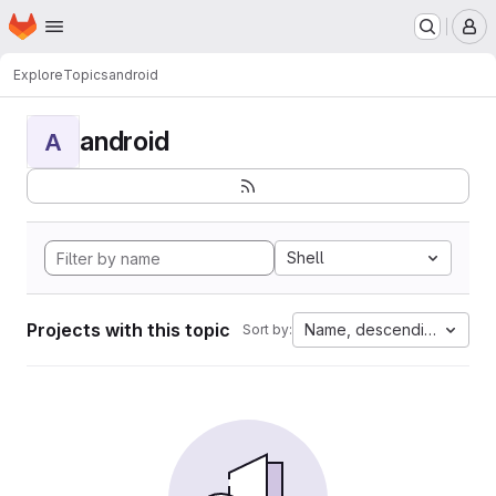
Homepage
Skip to main content
M
Explore
Topics
android
android
A
Shell
Projects with this topic
Name, descending
Sort by: