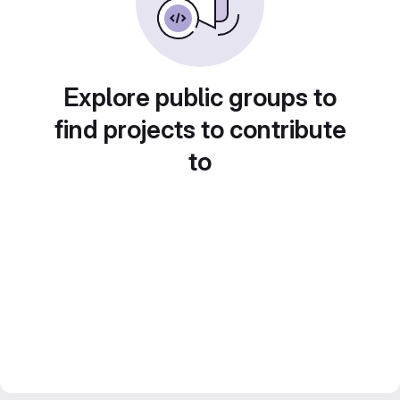
Explore public groups to
find projects to contribute
to