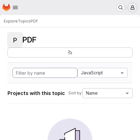
Homepage
Skip to main content
M
Explore
Topics
PDF
PDF
P
JavaScript
Projects with this topic
Name
Sort by: