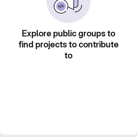
Explore public groups to
find projects to contribute
to