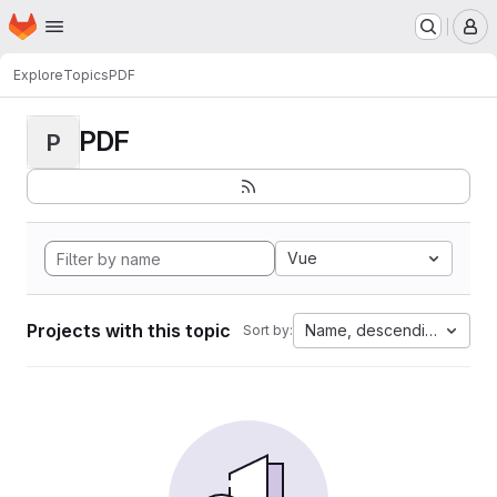
Homepage
Skip to main content
M
Explore
Topics
PDF
PDF
P
Vue
Projects with this topic
Name, descending
Sort by: