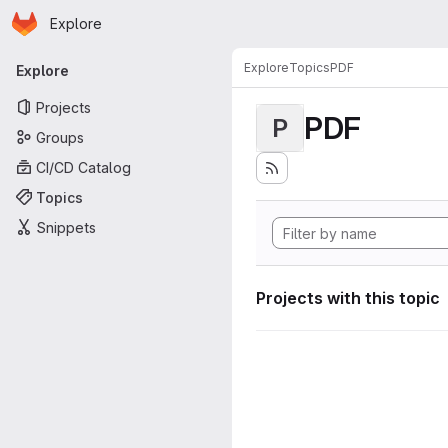
Homepage
Skip to main content
Explore
Primary navigation
Explore
Topics
PDF
Explore
Projects
PDF
P
Groups
CI/CD Catalog
Topics
Snippets
Projects with this topic