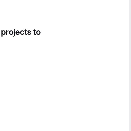
 projects to