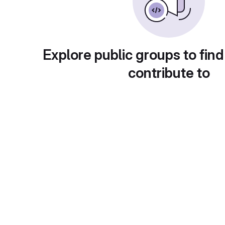
Explore public groups to find
contribute to