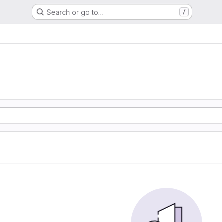
Search or go to…
/