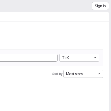
Sign in
TeX
Most stars
Sort by: