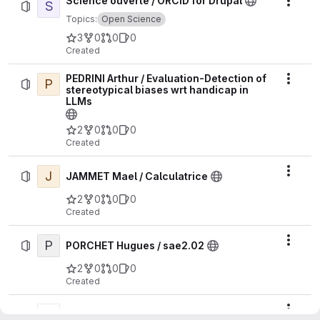
Science ouverte / ORCID for Drupal
S
Actio
Topics:
Open Science
3
0
0
0
Created
PEDRINI Arthur / Evaluation-Detection of
P
Actio
stereotypical biases wrt handicap in
LLMs
2
0
0
0
Created
J
Actio
JAMMET Mael / Calculatrice
2
0
0
0
Created
P
Actio
PORCHET Hugues / sae2.02
2
0
0
0
Created
Actio
Villard PierreFrederic / WebGL24