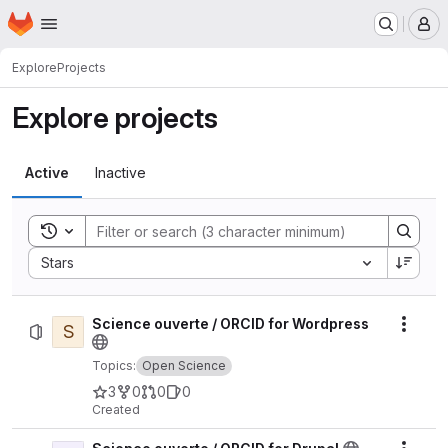
Homepage
Skip to main content
M
Explore
Projects
Explore projects
Active
Inactive
Toggle search history
Sort by:
Stars
Science ouverte / ORCID for Wordpress
S
Actio
Topics:
Open Science
3
0
0
0
Created