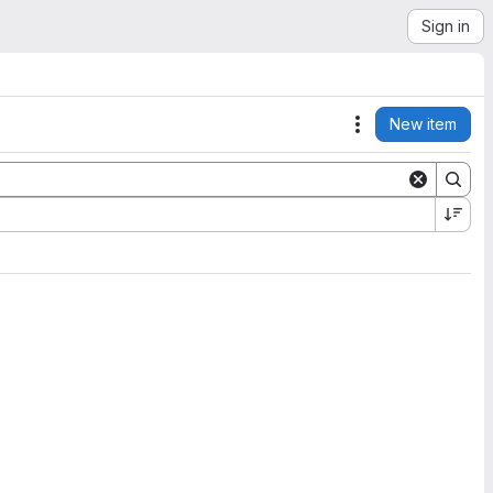
Sign in
New item
Actions