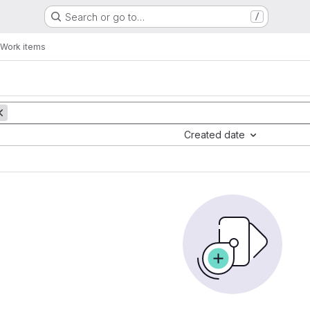
Search or go to…
/
Work items
Created date