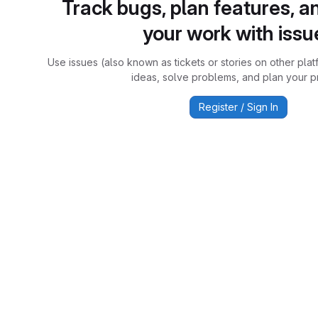
Track bugs, plan features, a
your work with issu
Use issues (also known as tickets or stories on other plat
ideas, solve problems, and plan your pr
Register / Sign In