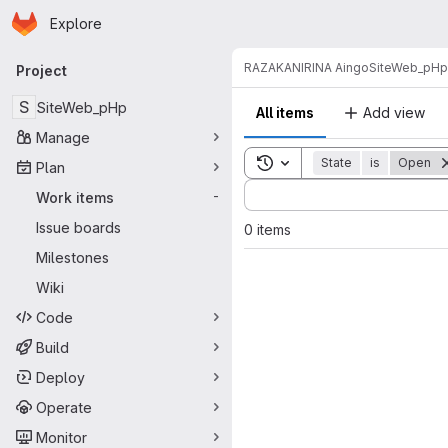
Homepage
Skip to main content
Explore
Primary navigation
RAZAKANIRINA Aingo
SiteWeb_pHp
Project
S
SiteWeb_pHp
All items
Add view
Manage
Toggle search history
State
is
Open
Plan
Sort by:
Work items
-
Issue boards
0 items
Milestones
Wiki
Code
Build
Deploy
Operate
Monitor