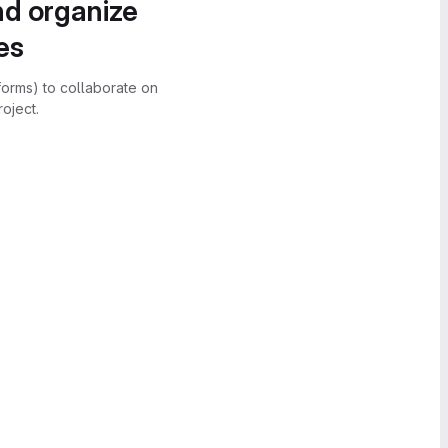
nd organize
es
forms) to collaborate on
oject.