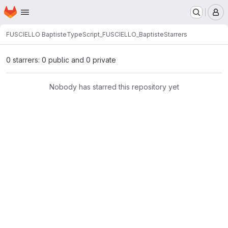
Homepage
Skip to main content
M
FUSCIELLO Baptiste
TypeScript_FUSCIELLO_Baptiste
Starrers
0 starrers: 0 public and 0 private
Nobody has starred this repository yet