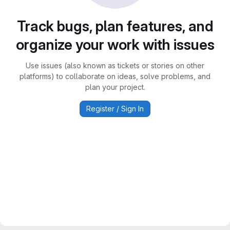
Track bugs, plan features, and
organize your work with issues
Use issues (also known as tickets or stories on other
platforms) to collaborate on ideas, solve problems, and
plan your project.
Register / Sign In