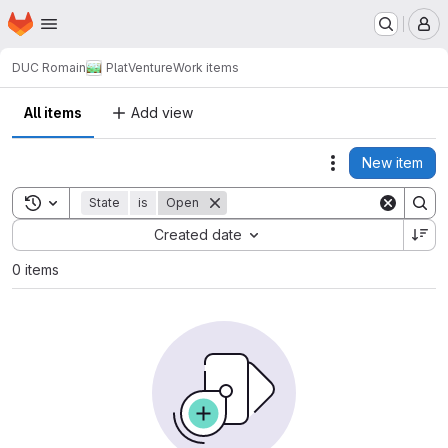
Homepage
Skip to main content
M
DUC Romain
PlatVenture
Work items
All items
Add view
New item
Actions
Toggle search history
State
is
Open
Sort by:
Created date
0 items