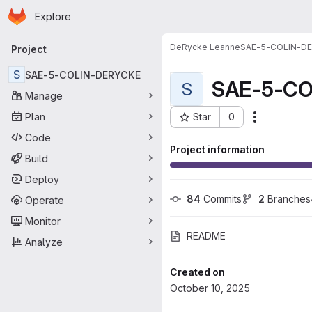
Homepage
Skip to main content
Explore
Primary navigation
DeRycke Leanne
SAE-5-COLIN-D
Project
S
SAE-5-COLIN-DERYCKE
SAE-5-CO
S
Manage
Plan
Star
0
Actions
Project ID: 15452
Code
Project information
Build
Deploy
84
 Commits
2
 Branches
Operate
Monitor
README
Analyze
Created on
October 10, 2025