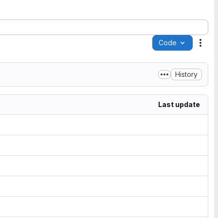
Code
Acti
History
Last update