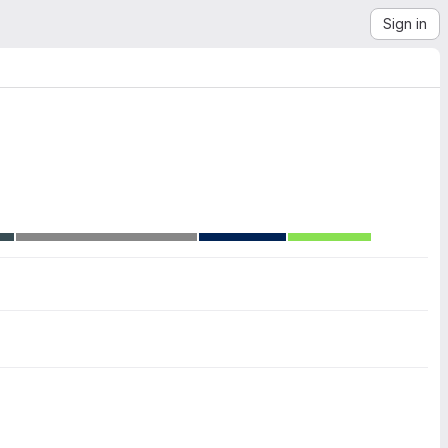
Sign in