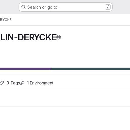
Search or go to…
/
ERYCKE
LIN-DERYCKE
0
 Tags
1
 Environment