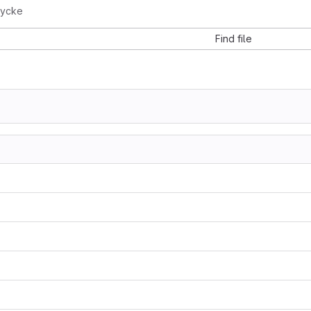
rycke
Find file