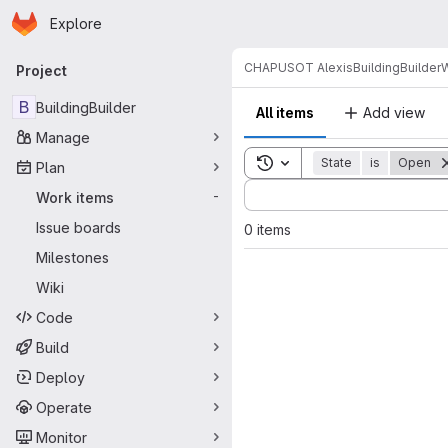
Homepage
Skip to main content
Explore
Primary navigation
CHAPUSOT Alexis
BuildingBuilder
W
Project
B
BuildingBuilder
All items
Add view
Manage
Toggle search history
State
is
Open
Plan
Sort by:
Work items
-
Issue boards
0 items
Milestones
Wiki
Code
Build
Deploy
Operate
Monitor