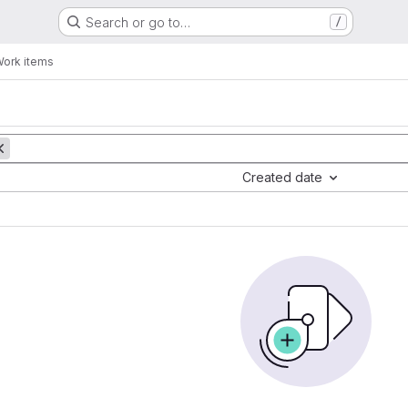
Search or go to…
/
ork items
Created date