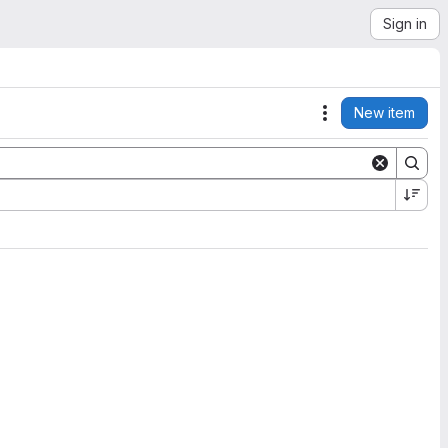
Sign in
New item
Actions