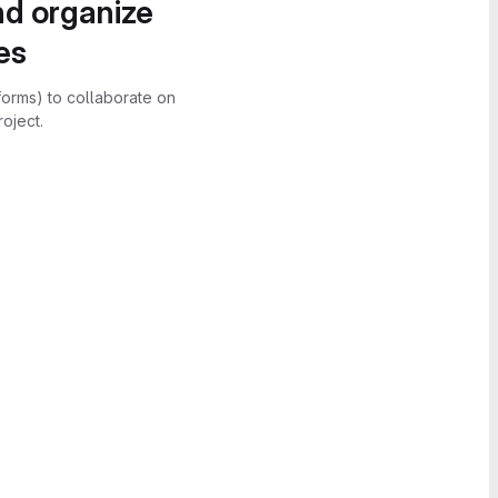
nd organize
es
forms) to collaborate on
oject.