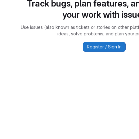
Track bugs, plan features, a
your work with issu
Use issues (also known as tickets or stories on other plat
ideas, solve problems, and plan your pr
Register / Sign In