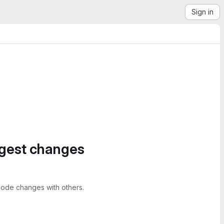
Sign in
ggest changes
ode changes with others.