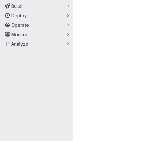
Build
Deploy
Operate
Monitor
Analyze