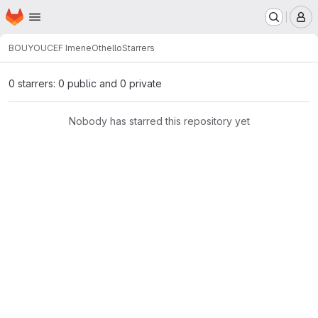
Homepage
Skip to main content
M
BOUYOUCEF Imene
Othello
Starrers
0 starrers: 0 public and 0 private
Nobody has starred this repository yet