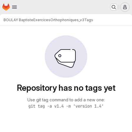
Homepage
Skip to main content
M
BOULAY Baptiste
ExercicesOrthophoniques_v3
Tags
Repository has no tags yet
Use git tag command to add a new one:
git tag -a v1.4 -m 'version 1.4'