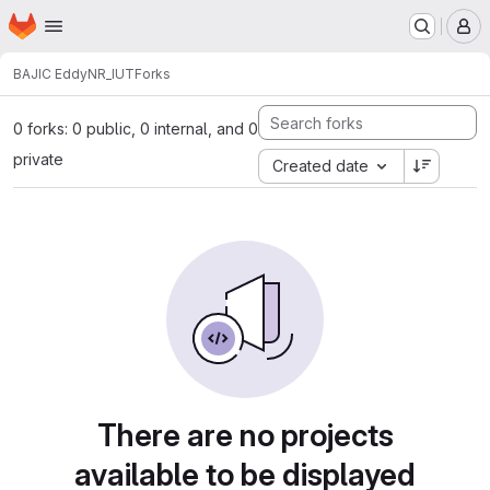
Homepage
Skip to main content
M
BAJIC Eddy
NR_IUT
Forks
0 forks: 0 public, 0 internal, and 0
private
Created date
There are no projects
available to be displayed